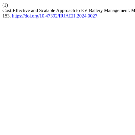
(1)
Cost-Effective and Scalable Approach to EV Battery Management: 
153.
https://doi.org/10.47392/IRJAEH.2024.0027
.