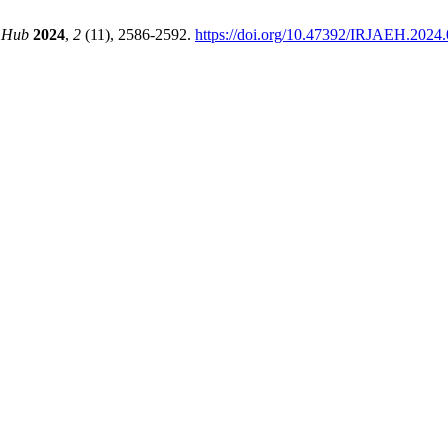
g Hub
2024
,
2
(11), 2586-2592.
https://doi.org/10.47392/IRJAEH.2024