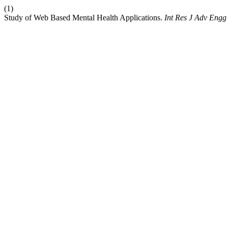
(1)
Study of Web Based Mental Health Applications.
Int Res J Adv Eng