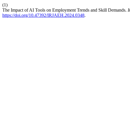
(1)
The Impact of AI Tools on Employment Trends and Skill Demands.
I
https://doi.org/10.47392/IRJAEH.2024.0348
.