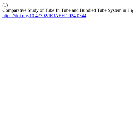
(1)
Comparative Study of Tube-In-Tube and Bundled Tube System in Hi
https://doi.org/10.47392/IRJAEH.2024.0344
.