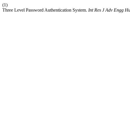
(1)
Three Level Password Authentication System.
Int Res J Adv Engg H