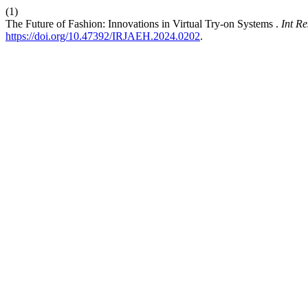
(1)
The Future of Fashion: Innovations in Virtual Try-on Systems .
Int R
https://doi.org/10.47392/IRJAEH.2024.0202
.