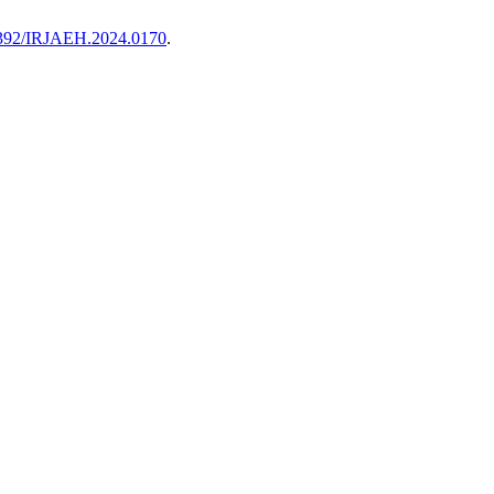
47392/IRJAEH.2024.0170
.