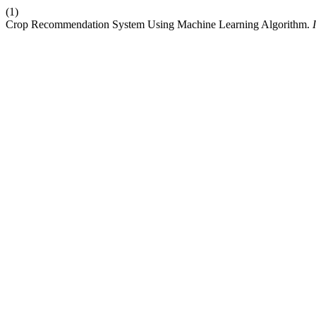
(1)
Crop Recommendation System Using Machine Learning Algorithm.