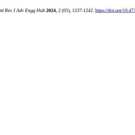
Int Res J Adv Engg Hub
2024
,
2
(05), 1237-1242.
https://doi.org/10.