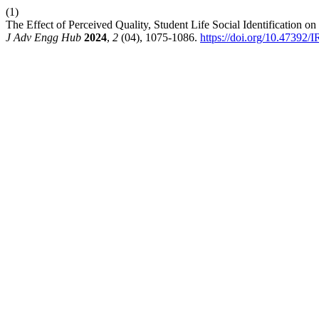
(1)
The Effect of Perceived Quality, Student Life Social Identification o
J Adv Engg Hub
2024
,
2
(04), 1075-1086.
https://doi.org/10.47392