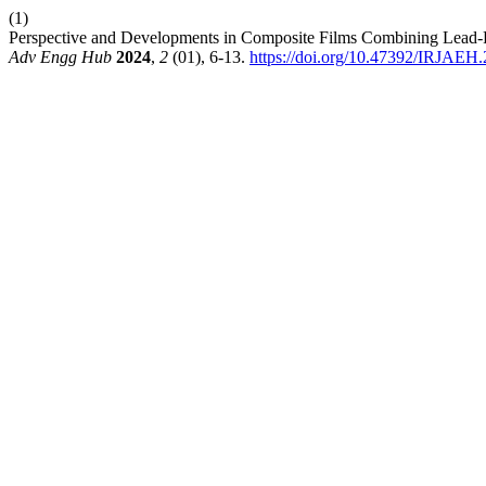
(1)
Perspective and Developments in Composite Films Combining Lead-F
Adv Engg Hub
2024
,
2
(01), 6-13.
https://doi.org/10.47392/IRJAEH