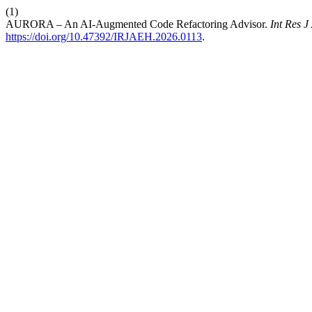
(1)
AURORA – An AI-Augmented Code Refactoring Advisor.
Int Res 
https://doi.org/10.47392/IRJAEH.2026.0113
.