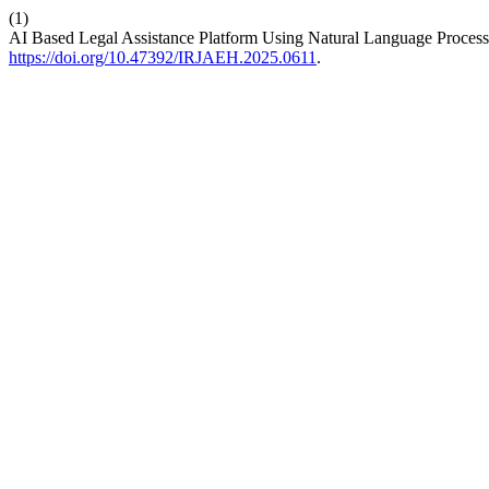
(1)
AI Based Legal Assistance Platform Using Natural Language Proces
https://doi.org/10.47392/IRJAEH.2025.0611
.