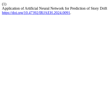
(1)
Application of Artificial Neural Network for Prediction of Story Drif
https://doi.org/10.47392/IRJAEH.2024.0091
.