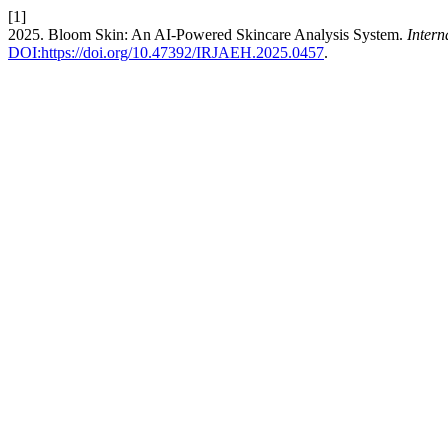
[1]
2025. Bloom Skin: An AI-Powered Skincare Analysis System.
Inter
DOI:https://doi.org/10.47392/IRJAEH.2025.0457
.