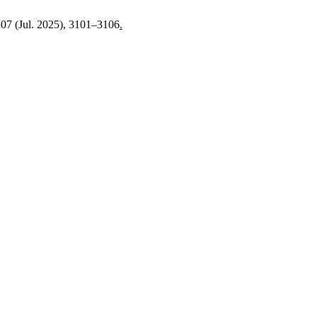
, 07 (Jul. 2025), 3101–3106
.