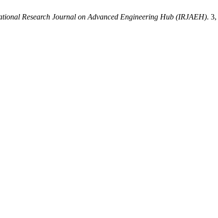
national Research Journal on Advanced Engineering Hub (IRJAEH)
. 3