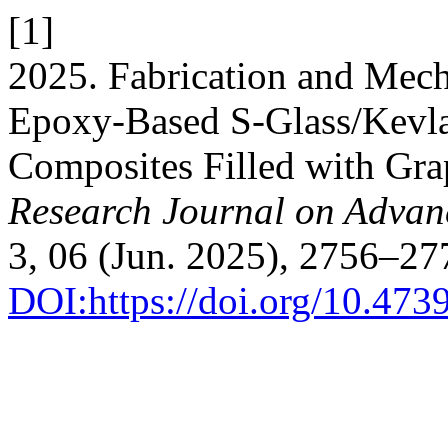
[1]
2025. Fabrication and Mech
Epoxy-Based S-Glass/Kevla
Composites Filled with Gr
Research Journal on Adva
3, 06 (Jun. 2025), 2756–27
DOI:https://doi.org/10.47