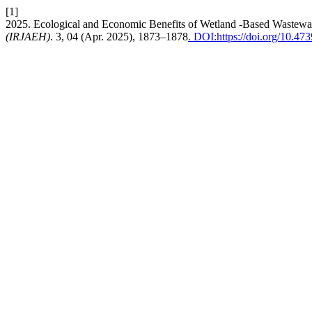
[1]
2025. Ecological and Economic Benefits of Wetland -Based Wastewa
(IRJAEH)
. 3, 04 (Apr. 2025), 1873–1878
. DOI:https://doi.org/10.