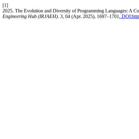
[1]
2025. The Evolution and Diversity of Programming Languages: A C
Engineering Hub (IRJAEH)
. 3, 04 (Apr. 2025), 1697–1701
. DOI:htt