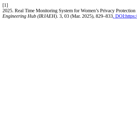
[1]
2025. Real Time Monitoring System for Women’s Privacy Protection 
Engineering Hub (IRJAEH)
. 3, 03 (Mar. 2025), 829–833
. DOI:https