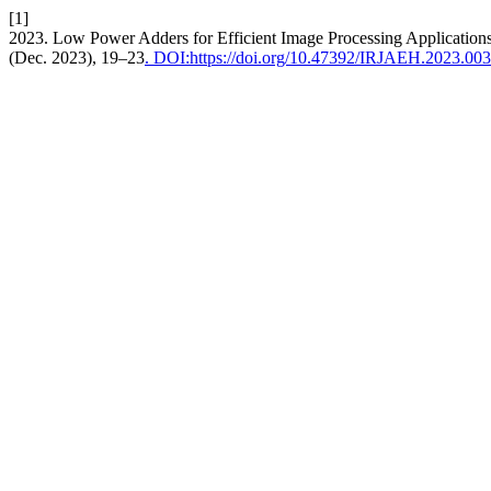
[1]
2023. Low Power Adders for Efficient Image Processing Application
(Dec. 2023), 19–23
. DOI:https://doi.org/10.47392/IRJAEH.2023.003