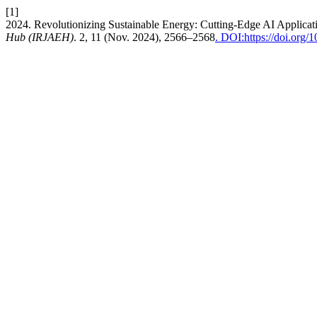
[1]
2024. Revolutionizing Sustainable Energy: Cutting-Edge AI Applicat
Hub (IRJAEH)
. 2, 11 (Nov. 2024), 2566–2568
. DOI:https://doi.or