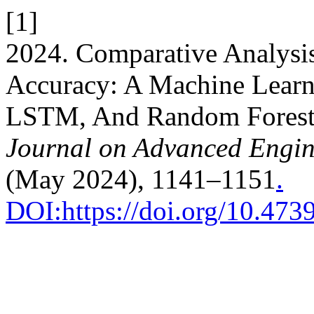
[1]
2024. Comparative Analysis
Accuracy: A Machine Lear
LSTM, And Random Forest
Journal on Advanced Engi
(May 2024), 1141–1151
.
DOI:https://doi.org/10.47