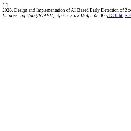
[1]
2026. Design and Implementation of AI-Based Early Detection of Zo
Engineering Hub (IRJAEH)
. 4, 01 (Jan. 2026), 355–360
. DOI:https: