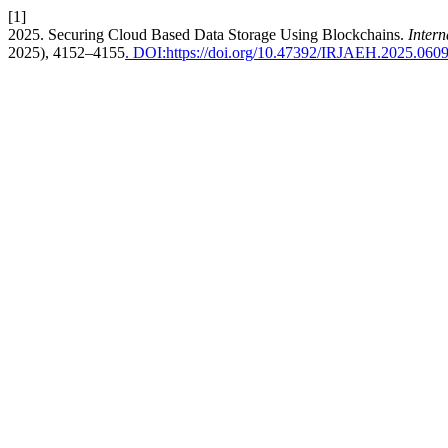
[1]
2025. Securing Cloud Based Data Storage Using Blockchains.
Inter
2025), 4152–4155
. DOI:https://doi.org/10.47392/IRJAEH.2025.060