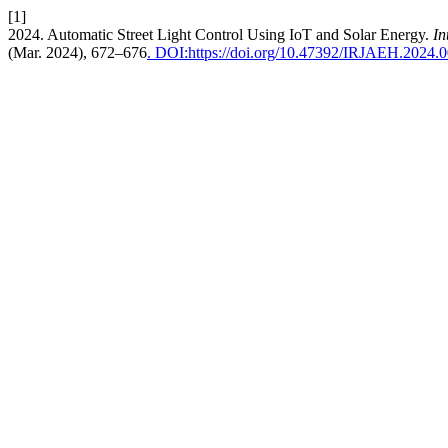
[1]
2024. Automatic Street Light Control Using IoT and Solar Energy.
In
(Mar. 2024), 672–676
. DOI:https://doi.org/10.47392/IRJAEH.2024.