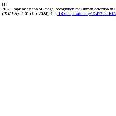
[1]
2024. Implementation of Image Recognition for Human detection in
(IRJAEH)
. 2, 01 (Jan. 2024), 1–5
. DOI:https://doi.org/10.47392/IR