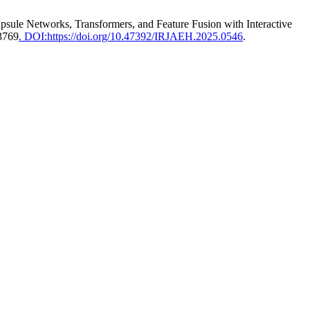
sule Networks, Transformers, and Feature Fusion with Interactive
–3769
. DOI:https://doi.org/10.47392/IRJAEH.2025.0546
.