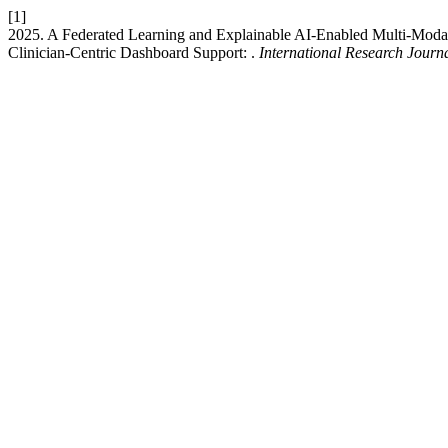
[1]
2025. A Federated Learning and Explainable AI-Enabled Multi-Modal
Clinician-Centric Dashboard Support: .
International Research Jour