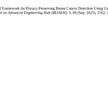
 Framework for Privacy-Preserving Breast Cancer Detection Using Cap
nal on Advanced Engineering Hub (IRJAEH)
. 3, 09 (Sep. 2025), 3762