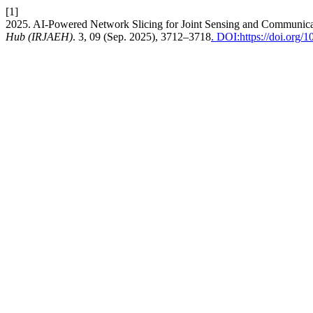
[1]
2025. AI-Powered Network Slicing for Joint Sensing and Communic
Hub (IRJAEH)
. 3, 09 (Sep. 2025), 3712–3718
. DOI:https://doi.org