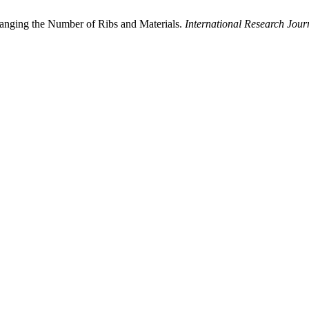
hanging the Number of Ribs and Materials.
International Research Jo