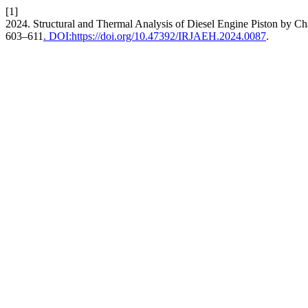
[1]
2024. Structural and Thermal Analysis of Diesel Engine Piston by C
603–611
. DOI:https://doi.org/10.47392/IRJAEH.2024.0087
.