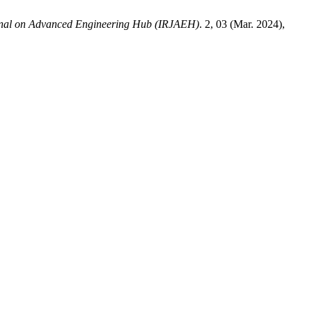
urnal on Advanced Engineering Hub (IRJAEH)
. 2, 03 (Mar. 2024),