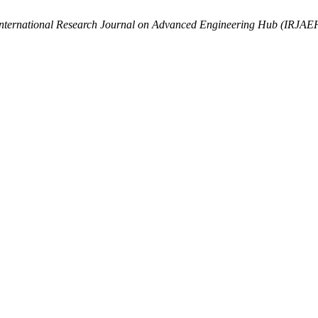
nternational Research Journal on Advanced Engineering Hub (IRJAE