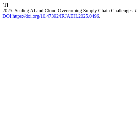
[1]
2025. Scaling AI and Cloud Overcoming Supply Chain Challenges.
I
DOI:https://doi.org/10.47392/IRJAEH.2025.0496
.