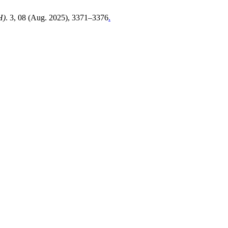
H)
. 3, 08 (Aug. 2025), 3371–3376
.