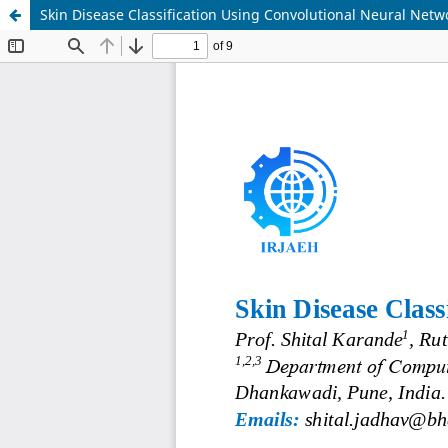
Skin Disease Classification Using Convolutional Neural Netw