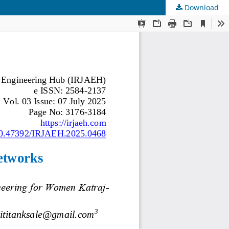
Download