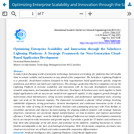
Optimizing Enterprise Scalability and Innovation through the Salesforce Lightning Platform: A Strategic Framework for Next-Generation Cloud-Based Application Development