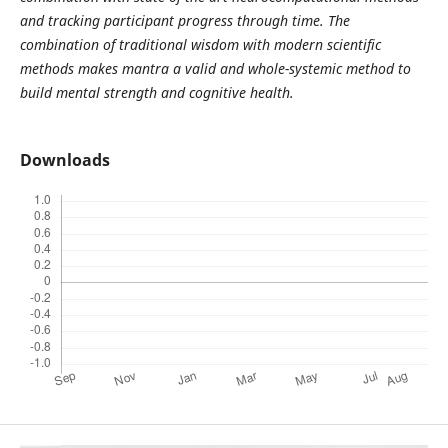
and tracking participant progress through time. The
combination of traditional wisdom with modern scientific
methods makes mantra a valid and whole-systemic method to
build mental strength and cognitive health.
Downloads