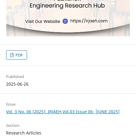
PDF
Published
2025-06-26
Issue
Vol. 3 No. 06 (2025): IRJAEH Vol.03 Issue 06- [JUNE 2025]
Section
Research Articles