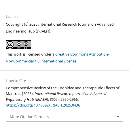
License
Copyright (c) 2025 International Research Journal on Advanced
Engineering Hub (IRJAEH)
This work is licensed under a
Creative Commons Attribution-
NonCommercial 4.0 International License
.
How to Cite
Comprehensive Review of the Cognitive and Therapeutic Effects of
Mantras. (2025).
International Research Journal on Advanced
Engineering Hub (IRJAEH)
,
3
(06), 2950-2966.
https://doi.org/10.47392/IRJAEH.2025.0436
More Citation Formats