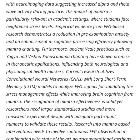
with neuroimaging data suggesting increased alpha and theta
wave activity during practice. The impact of mantra is
particularly relevant in academic settings, where students face
heightened stress levels. Empirical evidence from EEG-based
research demonstrates a reduction in pre-examination anxiety
and an enhancement in cognitive processing efficiency following
mantra chanting. Furthermore, ancient Vedic practices such as
Yagya and Vishnu Sahasranama chanting have shown promise
in therapeutic applications, influencing both neurological and
physiological health markers. Current research utilizes
Convolutional Neural Networks (CNNs) with Long Short-Term
Memory (LSTM) models to analyze EEG signals for validating the
stress-management effects while improving brain cognition from
mantra. The recognition of mantra effectiveness is solid yet
researchers need larger standardized studies and more
consistent experiment design with adequate participant
numbers to validate these results. Research into mantra-based
interventions needs to involve continuous EEG observation in
combination with state-of-the-art neurocomputational methods