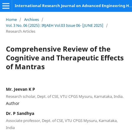
International Research Journal on Advanced Engineering Hub (IRJAEH)
Home
/
Archives
/
Vol. 3 No. 06 (2025): IRJAEH Vol.03 Issue 06- [JUNE 2025]
/
Research Articles
Comprehensive Review of the
Cognitive and Therapeutic Effects
of Mantras
Mr. Jeevan K P
Research scholar, Dept. of CSE, VTU CPGS Mysuru, Karnataka, India.
Author
Dr. P Sandhya
Associate professor, Dept. of CSE, VTU CPGS Mysuru, Karnataka,
India