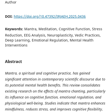
Author
DOI:
https://doi.org/10.47392/IRJAEH.2025.0436
Keywords:
Mantra, Meditation, Cognitive Function, Stress
Reduction, EEG Analysis, Neuroplasticity, Vedic Practices,
Deep Learning, Emotional Regulation, Mental Health
Interventions
Abstract
Mantra, a spiritual and cognitive practice, has gained
significant attention in contemporary scientific discourse due to
its potential mental health benefits. This review consolidates
existing research on the effects of mantra chanting, particularly
its influence on cognitive function, emotional regulation, and
physiological well-being. Studies indicate that mantra enhances
mindfulness, reduces stress, and improves cognitive flexibility,