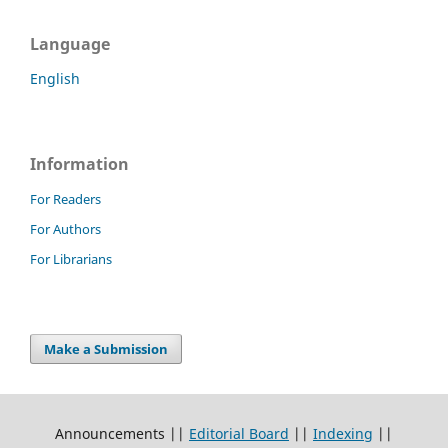
Language
English
Information
For Readers
For Authors
For Librarians
Make a Submission
Announcements ||
Editorial Board
||
Indexing
||