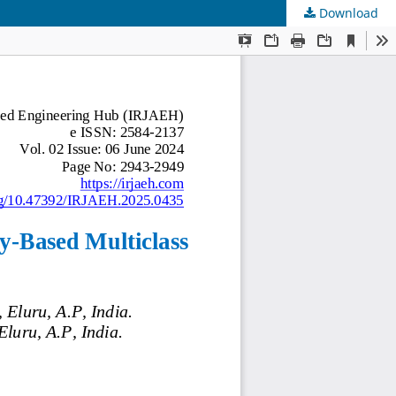
Download