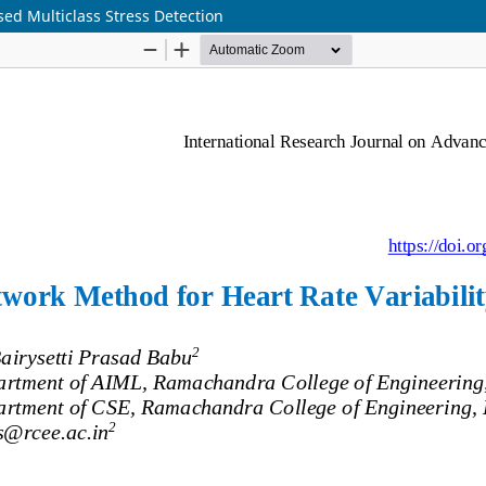
ed Multiclass Stress Detection