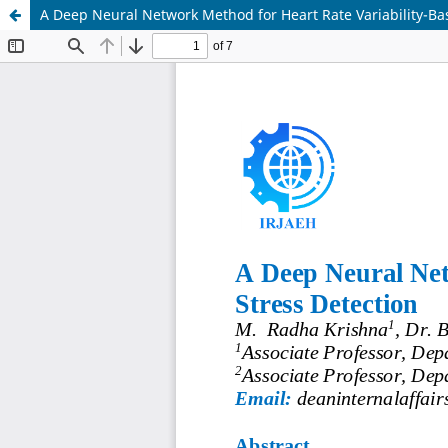
A Deep Neural Network Method for Heart Rate Variability-Bas