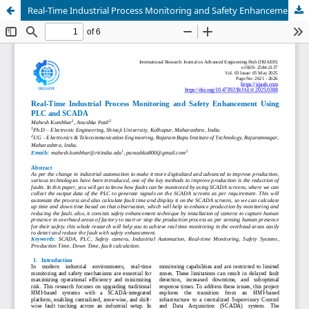
Real-Time Industrial Process Monitoring and Safety Enhancement Using PLC and SCADA