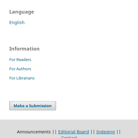
Language
English
Information
For Readers
For Authors
For Librarians
Make a Submission
Announcements ||
Editorial Board
||
Indexing
||
Contact