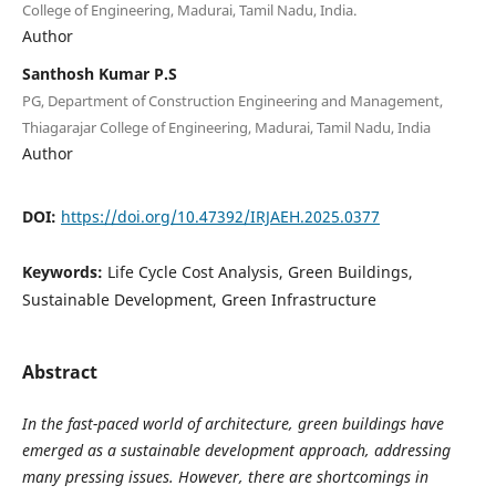
College of Engineering, Madurai, Tamil Nadu, India.
Author
Santhosh Kumar P.S
PG, Department of Construction Engineering and Management,
Thiagarajar College of Engineering, Madurai, Tamil Nadu, India
Author
DOI:
https://doi.org/10.47392/IRJAEH.2025.0377
Keywords:
Life Cycle Cost Analysis, Green Buildings,
Sustainable Development, Green Infrastructure
Abstract
In the fast-paced world of architecture, green buildings have
emerged as a sustainable development approach, addressing
many pressing issues. However, there are shortcomings in