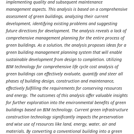
implementing quality and subsequent maintenance
management aspects. This analysis is based on a comprehensive
assessment of green buildings, analyzing their current
development, identifying existing problems and suggesting
future directions for development. The analysis reveals a lack of
comprehensive management planning for the entire process of
green buildings. As a solution, the analysis proposes ideas for a
green building management planning system that will enable
sustainable development from design to completion. Utilizing
BIM technology for comprehensive life cycle cost analysis of
green buildings can effectively evaluate, quantify and steer all
phases of building design, construction and maintenance,
effectively fulfilling the requirements for conserving resources
and energy. The outcomes of this analysis offer valuable insights
for further exploration into the environmental benefits of green
buildings based on BIM technology. Current green infrastructure
construction technology significantly impacts the preservation
and wise use of resources like land, energy, water, air and
materials. By converting a conventional building into a green