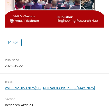
PDF
Published
2025-05-22
Issue
Vol. 3 No. 05 (2025): IRJAEH Vol.03 Issue 05- [MAY 2025]
Section
Research Articles