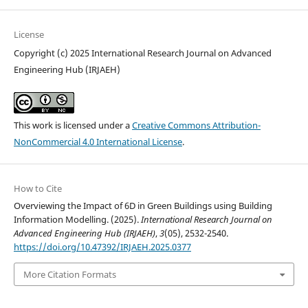
License
Copyright (c) 2025 International Research Journal on Advanced
Engineering Hub (IRJAEH)
This work is licensed under a
Creative Commons Attribution-
NonCommercial 4.0 International License
.
How to Cite
Overviewing the Impact of 6D in Green Buildings using Building
Information Modelling. (2025).
International Research Journal on
Advanced Engineering Hub (IRJAEH)
,
3
(05), 2532-2540.
https://doi.org/10.47392/IRJAEH.2025.0377
More Citation Formats