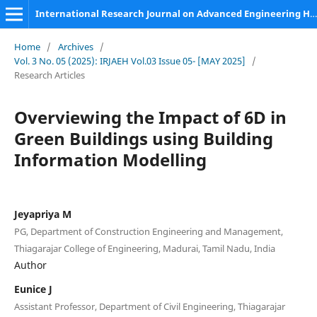
International Research Journal on Advanced Engineering Hub (IRJAEH)
Home
/
Archives
/
Vol. 3 No. 05 (2025): IRJAEH Vol.03 Issue 05- [MAY 2025]
/
Research Articles
Overviewing the Impact of 6D in
Green Buildings using Building
Information Modelling
Jeyapriya M
PG, Department of Construction Engineering and Management,
Thiagarajar College of Engineering, Madurai, Tamil Nadu, India
Author
Eunice J
Assistant Professor, Department of Civil Engineering, Thiagarajar