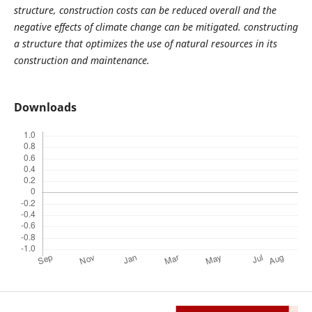
structure, construction costs can be reduced overall and the
negative effects of climate change can be mitigated. constructing
a structure that optimizes the use of natural resources in its
construction and maintenance.
Downloads