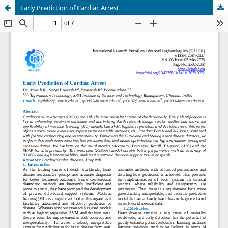
Early Prediction of Cardiac Arrest