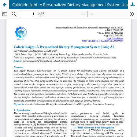
CalorieInsight: A Personalized Dietary Management System Using AI