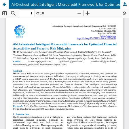
Al-Orchestrated Intelligent Microcredit Framework for Optimized Financial Accessibility and Proactive Risk Mitigation