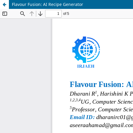
Flavour Fusion: AI Recipe Generator