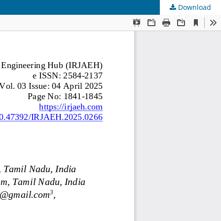
Download