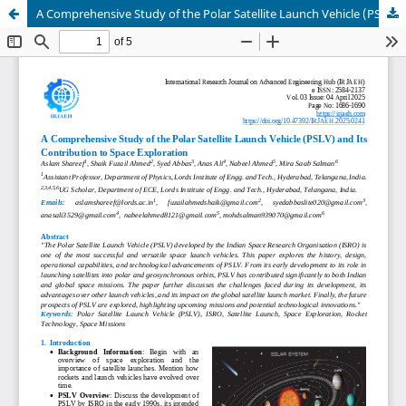
A Comprehensive Study of the Polar Satellite Launch Vehicle (PSLV) and Its Contribution to Space Exploration