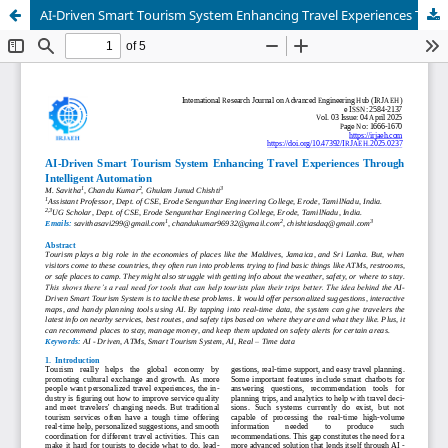
AI-Driven Smart Tourism System Enhancing Travel Experiences Through Intelligent Automation