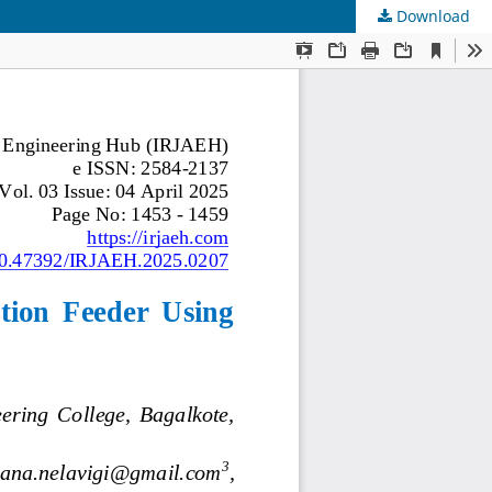
Download