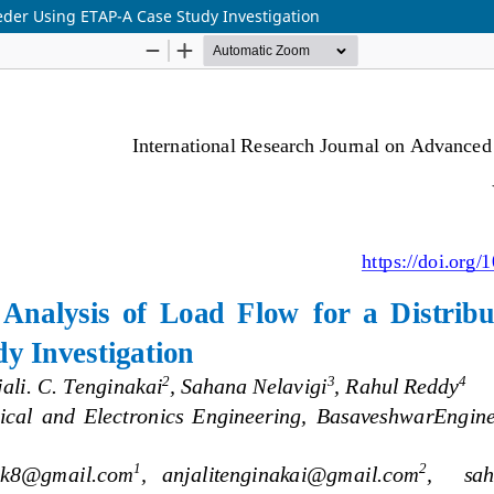
eder Using ETAP-A Case Study Investigation