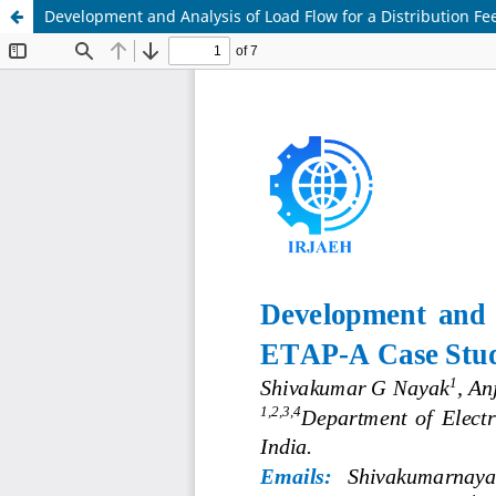
Development and Analysis of Load Flow for a Distribution Fe