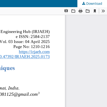
Download