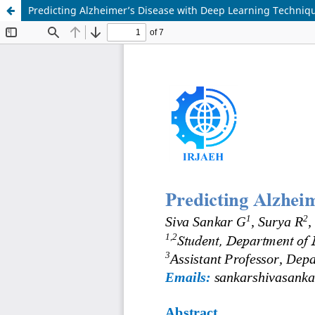
Predicting Alzheimer’s Disease with Deep Learning Techniq