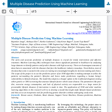
Multiple Disease Prediction Using Machine Learning