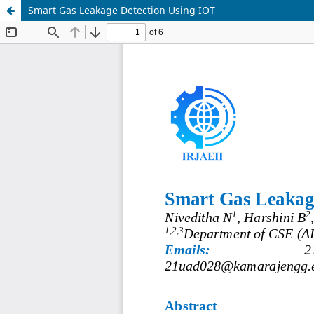
Smart Gas Leakage Detection Using IOT