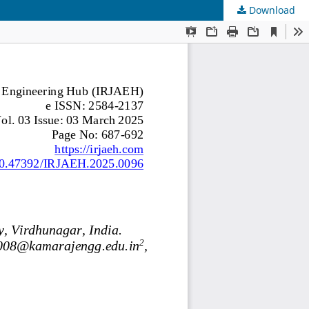
Download