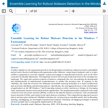
Ensemble Learning for Robust Malware Detection in the Windows 7 Environment