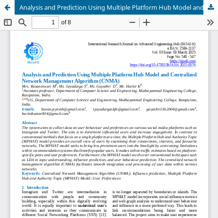
Analysis and Prediction Using Multiple Platform Hub Model and Centralized Network Management Algorithm (CNMA)