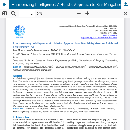
Harmonizing Intelligence: A Holistic Approach to Bias Mitigation in Artificial Intelligence (AI)