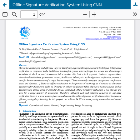
Offline Signature Verification System Using CNN