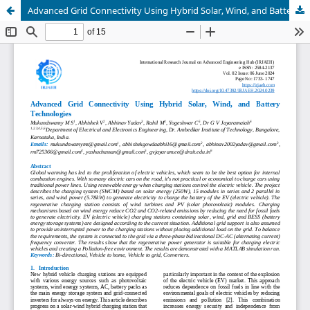
Advanced Grid Connectivity Using Hybrid Solar, Wind, and Battery Technologies