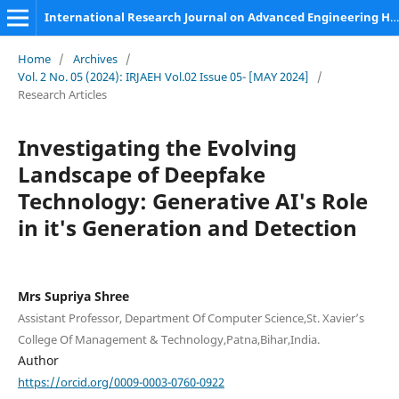
International Research Journal on Advanced Engineering Hub (IRJAEH)
Home
/
Archives
/
Vol. 2 No. 05 (2024): IRJAEH Vol.02 Issue 05- [MAY 2024]
/
Research Articles
Investigating the Evolving
Landscape of Deepfake
Technology: Generative AI's Role
in it's Generation and Detection
Mrs Supriya Shree
Assistant Professor, Department Of Computer Science,St. Xavier’s
College Of Management & Technology,Patna,Bihar,India.
Author
https://orcid.org/0009-0003-0760-0922