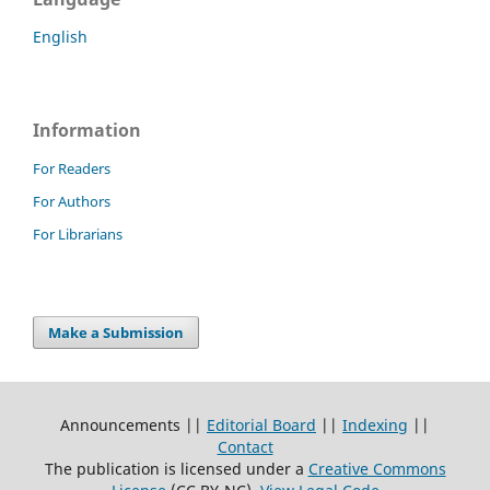
English
Information
For Readers
For Authors
For Librarians
Make a Submission
Announcements ||
Editorial Board
||
Indexing
||
Contact
The publication is licensed under a
Creative Commons