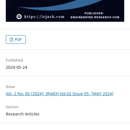
PDF
Published
2024-05-24
Issue
Vol. 2 No. 05 (2024): IRJAEH Vol.02 Issue 05- [MAY 2024]
Section
Research Articles