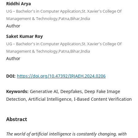
Riddhi Arya
UG – Bachelor’s in Computer Application,St. Xavier’s College Of
Management & Technology,Patna,Bihar,India
Author
Saket Kumar Roy
UG – Bachelor’s in Computer Application,St. Xavier’s College Of
Management & Technology,Patna,Bihar,India
Author
DOI:
https://doi.org/10.47392/IRJAEH.2024.0206
Keywords:
Generative AI, Deepfakes, Deep Fake Image
Detection, Artificial Intelligence, I-Based Content Verification
Abstract
The world of artificial intelligence is constantly changing, with