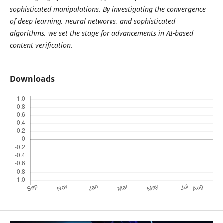
sophisticated manipulations. By investigating the convergence
of deep learning, neural networks, and sophisticated
algorithms, we set the stage for advancements in AI-based
content verification.
Downloads