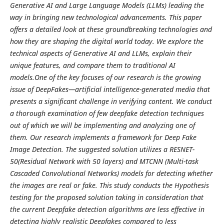
Generative AI and Large Language Models (LLMs) leading the
way in bringing new technological advancements. This paper
offers a detailed look at these groundbreaking technologies and
how they are shaping the digital world today. We explore the
technical aspects of Generative AI and LLMs, explain their
unique features, and compare them to traditional AI
models.One of the key focuses of our research is the growing
issue of DeepFakes—artificial intelligence-generated media that
presents a significant challenge in verifying content. We conduct
a thorough examination of few deepfake detection techniques
out of which we will be implementing and analyzing one of
them. Our research implements a framework for Deep Fake
Image Detection. The suggested solution utilizes a RESNET-
50(Residual Network with 50 layers) and MTCNN (Multi-task
Cascaded Convolutional Networks) models for detecting whether
the images are real or fake. This study conducts the Hypothesis
testing for the proposed solution taking in consideration that
the current Deepfake detection algorithms are less effective in
detecting highly realistic Deepfakes compared to less