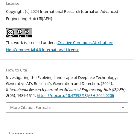
License
Copyright (c) 2024 International Research Journal on Advanced
Engineering Hub (IRJAEH)
This work is licensed under a
Creative Commons Attribution-
NonCommercial 4.0 International License
.
How to Cite
Investigating the Evolving Landscape of Deepfake Technology:
Generative AI’s Role in it’s Generation and Detection. (2024).
International Research Journal on Advanced Engineering Hub (IRJAEH)
,
2
(05), 1489-1511.
https://doi.org/10.47392/IRJAEH.2024.0206
More Citation Formats
Language